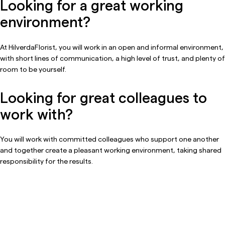
Looking for a great working
environment?
At HilverdaFlorist, you will work in an open and informal environment,
with short lines of communication, a high level of trust, and plenty of
room to be yourself.
Looking for great colleagues to
work with?
You will work with committed colleagues who support one another
and together create a pleasant working environment, taking shared
responsibility for the results.