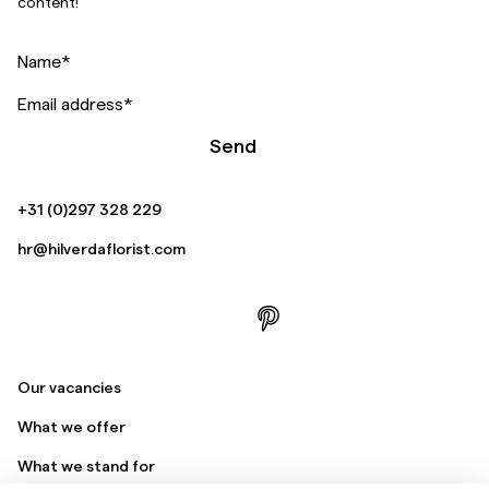
content!
Name
*
Email address
*
Send
+31 (0)297 328 229
hr@hilverdaflorist.com
Our vacancies
What we offer
What we stand for