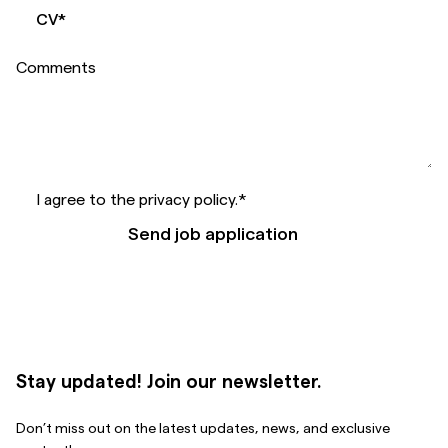
CV
*
Comments
I agree to the privacy policy.
*
Send job application
Stay updated! Join our newsletter.
Don’t miss out on the latest updates, news, and exclusive