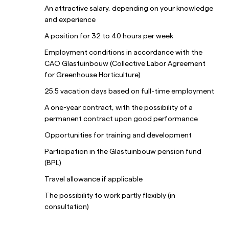
An attractive salary, depending on your knowledge
and experience
A position for 32 to 40 hours per week
Employment conditions in accordance with the
CAO Glastuinbouw (Collective Labor Agreement
for Greenhouse Horticulture)
25.5 vacation days based on full-time employment
A one-year contract, with the possibility of a
permanent contract upon good performance
Opportunities for training and development
Participation in the Glastuinbouw pension fund
(BPL)
Travel allowance if applicable
The possibility to work partly flexibly (in
consultation)