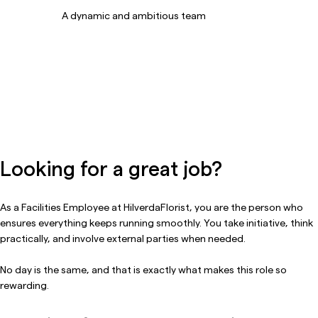
A dynamic and ambitious team
Looking for a great job?
As a Facilities Employee at HilverdaFlorist, you are the person who
ensures everything keeps running smoothly. You take initiative, think
practically, and involve external parties when needed.
No day is the same, and that is exactly what makes this role so
rewarding.