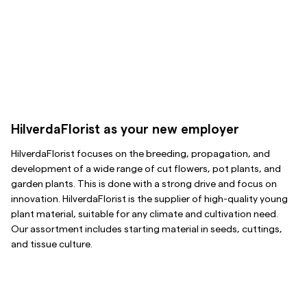
HilverdaFlorist as your new employer
HilverdaFlorist focuses on the breeding, propagation, and
development of a wide range of cut flowers, pot plants, and
garden plants. This is done with a strong drive and focus on
innovation. HilverdaFlorist is the supplier of high-quality young
plant material, suitable for any climate and cultivation need.
Our assortment includes starting material in seeds, cuttings,
and tissue culture.