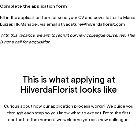
Complete the application form
Fill in the application form or send your CV and cover letter to Marije
Buizer, HR Manager, via email at
vacature@hilverdaflorist.com
.
With this vacancy, we aim to recruit our new colleague ourselves. This
is not a call for acquisition.
This is what applying at
HilverdaFlorist looks like
Curious about how our application process works? We guide you
through each step so you know what to expect. From the first
contact to the moment we welcome you as a new colleague.