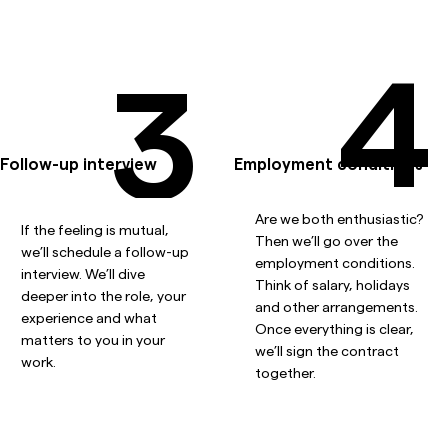
4
3
Follow-up interview
Employment conditions
Are we both enthusiastic?
If the feeling is mutual,
Then we’ll go over the
we’ll schedule a follow-up
employment conditions.
interview. We’ll dive
Think of salary, holidays
deeper into the role, your
and other arrangements.
experience and what
Once everything is clear,
matters to you in your
we’ll sign the contract
work.
together.