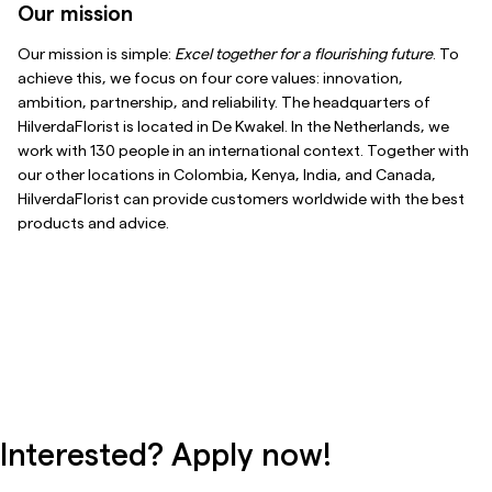
Our mission
Our mission is simple:
Excel together for a flourishing future
. To
achieve this, we focus on four core values: innovation,
ambition, partnership, and reliability. The headquarters of
HilverdaFlorist is located in De Kwakel. In the Netherlands, we
work with 130 people in an international context. Together with
our other locations in Colombia, Kenya, India, and Canada,
HilverdaFlorist can provide customers worldwide with the best
products and advice.
Interested? Apply now!