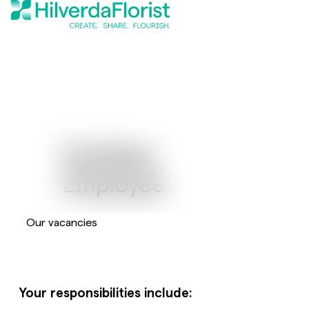
Facilities
Employee
Our vacancies
Your responsibilities include: