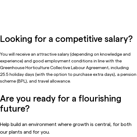
Looking for a competitive salary?
You will receive an attractive salary (depending on knowledge and
experience) and good employment conditions in line with the
Greenhouse Horticulture Collective Labour Agreement, including
25.5 holiday days (with the option to purchase extra days), a pension
scheme (BPL), and travel allowance.
Are you ready for a flourishing
future?
Help build an environment where growth is central, for both
our plants and for you.