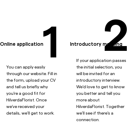
2
1
Online application
Introductory meeting
If your application passes
You can apply easily
the initial selection, you
through our website. Fill in
will be invited for an
the form, upload your CV
introductory interview.
and tell us briefly why
We’d love to get to know
you’re a good fit for
you better and tell you
HilverdaFlorist. Once
more about
we’ve received your
HilverdaFlorist. Together
details, we’ll get to work.
we’ll see if there’s a
connection.