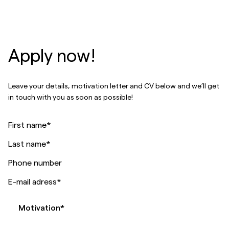
Apply now!
Leave your details, motivation letter and CV below and we’ll get
in touch with you as soon as possible!
First name
*
Last name
*
Phone number
E-mail adress
*
Motivation
*