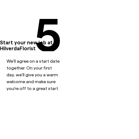
5
Start your new job at
HilverdaFlorist
We’ll agree on a start date
together. On your first
day, we’ll give you a warm
welcome and make sure
you’re off to a great start.