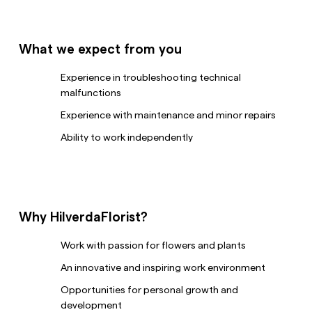
What we expect from you
Experience in troubleshooting technical
malfunctions
Experience with maintenance and minor repairs
Ability to work independently
Why HilverdaFlorist?
Work with passion for flowers and plants
An innovative and inspiring work environment
Opportunities for personal growth and
development